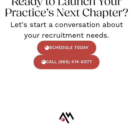
Ready to Launch Your
Practice’s Next Chapter?
Let's start a conversation about
your recruitment needs.
SCHEDULE TODAY
CALL (866) 414-6077