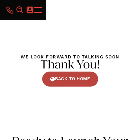
WE LOOK FORWARD TO TALKING SOON
Thank You!
BACK TO HOME