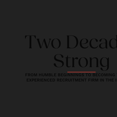
Two Deca
Strong
FROM HUMBLE BEGINNINGS TO BECOMING 
EXPERIENCED RECRUITMENT FIRM IN THE 