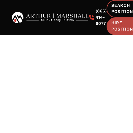
SEARCH
(866)
POSITIO
414-
HIRE
6077
POSITIO