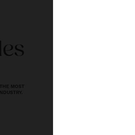
des
THE MOST
INDUSTRY.