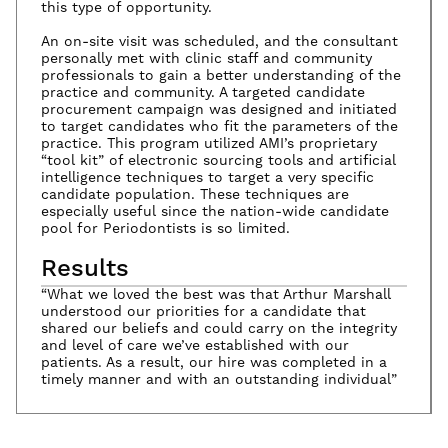
this type of opportunity.
An on-site visit was scheduled, and the consultant
personally met with clinic staff and community
professionals to gain a better understanding of the
practice and community. A targeted candidate
procurement campaign was designed and initiated
to target candidates who fit the parameters of the
practice. This program utilized AMI’s proprietary
“tool kit” of electronic sourcing tools and artificial
intelligence techniques to target a very specific
candidate population. These techniques are
especially useful since the nation-wide candidate
pool for Periodontists is so limited.
Results
“What we loved the best was that Arthur Marshall
understood our priorities for a candidate that
shared our beliefs and could carry on the integrity
and level of care we’ve established with our
patients. As a result, our hire was completed in a
timely manner and with an outstanding individual”