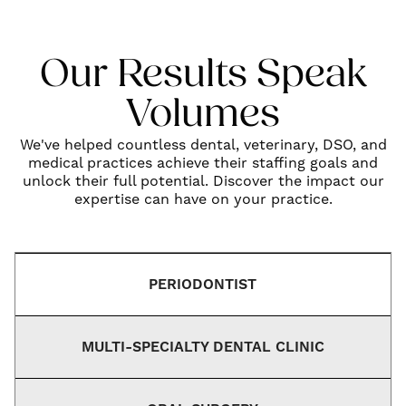
Our Results Speak
Volumes
We've helped countless dental, veterinary, DSO, and
medical practices achieve their staffing goals and
unlock their full potential. Discover the impact our
expertise can have on your practice.
PERIODONTIST
MULTI-SPECIALTY DENTAL CLINIC