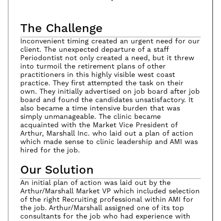
The Challenge
Inconvenient timing created an urgent need for our
client. The unexpected departure of a staff
Periodontist not only created a need, but it threw
into turmoil the retirement plans of other
practitioners in this highly visible west coast
practice. They first attempted the task on their
own. They initially advertised on job board after job
board and found the candidates unsatisfactory. It
also became a time intensive burden that was
simply unmanageable. The clinic became
acquainted with the Market Vice President of
Arthur, Marshall Inc. who laid out a plan of action
which made sense to clinic leadership and AMI was
hired for the job.
Our Solution
An initial plan of action was laid out by the
Arthur/Marshall Market VP which included selection
of the right Recruiting professional within AMI for
the job. Arthur/Marshall assigned one of its top
consultants for the job who had experience with