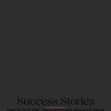
Success Stories
CHECK OUT THE LIFE-CHANGING RESULTS FROM