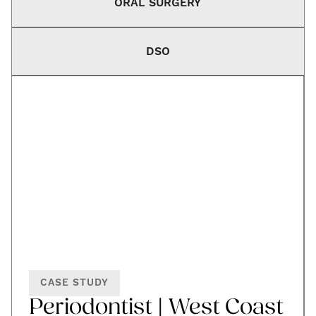
ORAL SURGERY
DSO
CASE STUDY
Periodontist | West Coast