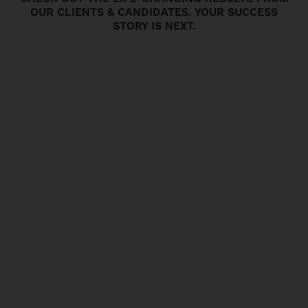
OUR CLIENTS & CANDIDATES. YOUR SUCCESS
STORY IS NEXT.