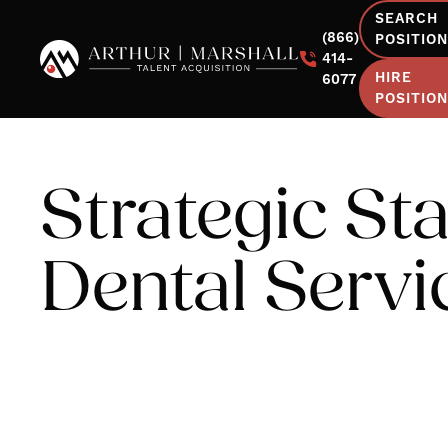
SEARCH
(866)
POSITIO
414-
HIRE
6077
POSITIO
Strategic Sta
Dental Servi