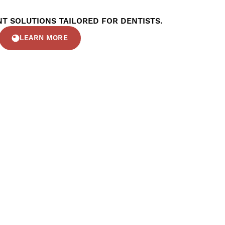
T SOLUTIONS TAILORED FOR DENTISTS.
LEARN MORE