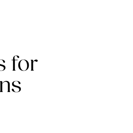
s for
ons