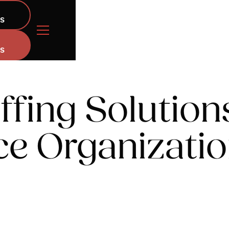
NS
NS
ffing Solution
ce Organizati