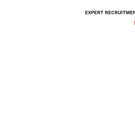
EXPERT RECRUITMEN