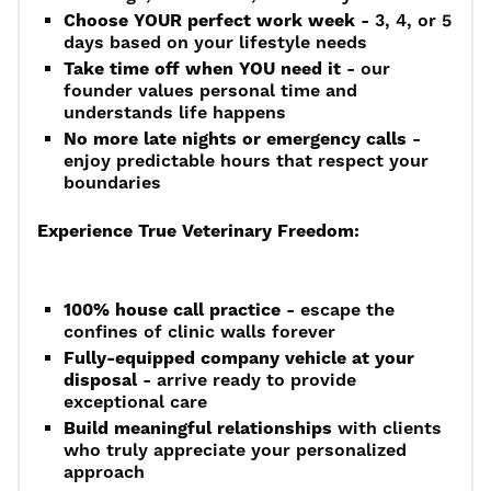
Choose YOUR perfect work week
- 3, 4, or 5
days based on your lifestyle needs
Take time off when YOU need it
- our
founder values personal time and
understands life happens
No more late nights or emergency calls
-
enjoy predictable hours that respect your
boundaries
Experience True Veterinary Freedom:
100% house call practice
- escape the
confines of clinic walls forever
Fully-equipped company vehicle at your
disposal
- arrive ready to provide
exceptional care
Build meaningful relationships
with clients
who truly appreciate your personalized
approach