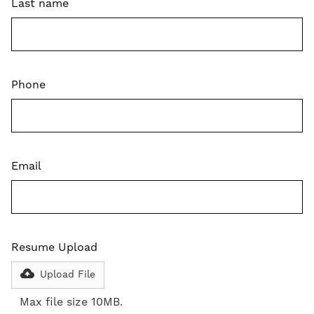
Last name
Phone
Email
Resume Upload
Upload File
Max file size 10MB.