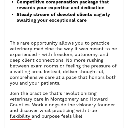
Competitive compensation package
that
rewards your expertise and dedication
Steady stream of devoted clients
eagerly
awaiting your exceptional care
This rare opportunity allows you to practice
veterinary medicine the way it was meant to be
experienced - with freedom, autonomy, and
deep client connections. No more rushing
between exam rooms or feeling the pressure of
a waiting area. Instead, deliver thoughtful,
comprehensive care at a pace that honors both
you and your patients.
Join the practice that's revolutionizing
veterinary care in Montgomery and Howard
Counties. Work alongside the visionary founder
and discover what practicing with true
flexibility and purpose feels like!