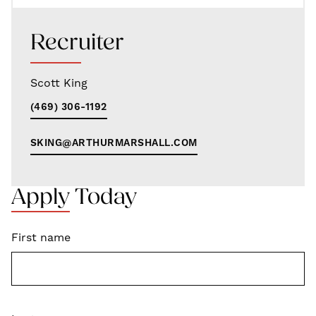
Recruiter
Scott King
(469) 306-1192
SKING@ARTHURMARSHALL.COM
Apply Today
First name