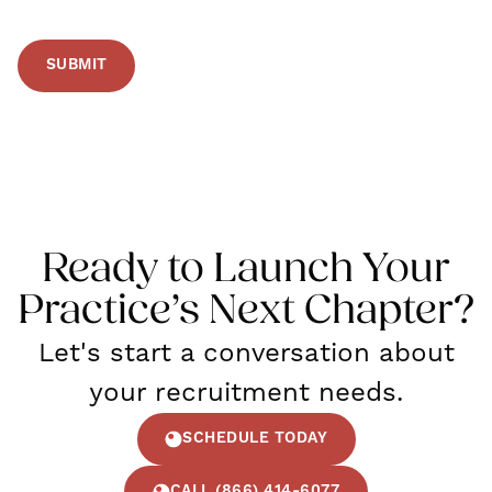
Ready to Launch Your
Practice’s Next Chapter?
Let's start a conversation about
your recruitment needs.
SCHEDULE TODAY
CALL (866) 414-6077