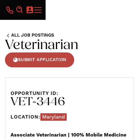
ALL JOB POSTINGS
Veterinarian
SUBMIT APPLICATION
OPPORTUNITY ID:
VET-3446
LOCATION:
Maryland
Associate Veterinarian | 100% Mobile Medicine