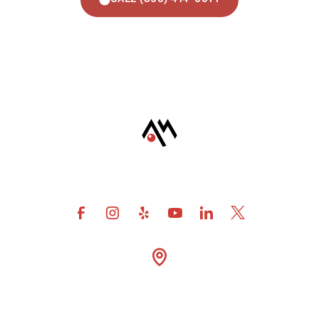
4600 Fuller Drive Suite

300 Irving Tx 75038