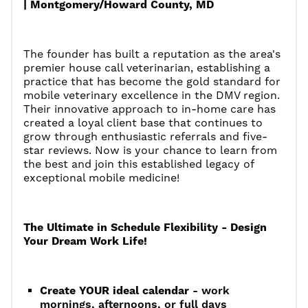
| Montgomery/Howard County, MD
The founder has built a reputation as the area's
premier house call veterinarian, establishing a
practice that has become the gold standard for
mobile veterinary excellence in the DMV region.
Their innovative approach to in-home care has
created a loyal client base that continues to
grow through enthusiastic referrals and five-
star reviews. Now is your chance to learn from
the best and join this established legacy of
exceptional mobile medicine!
The Ultimate in Schedule Flexibility - Design
Your Dream Work Life!
Create YOUR ideal calendar
- work
mornings, afternoons, or full days