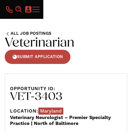
ALL JOB POSTINGS
Veterinarian
SUBMIT APPLICATION
OPPORTUNITY ID:
VET-3403
LOCATION:
Maryland
Veterinary Neurologist – Premier Specialty
Practice | North of Baltimore