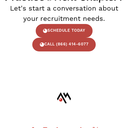
Let's start a conversation about
your recruitment needs.
SCHEDULE TODAY
CALL (866) 414-6077