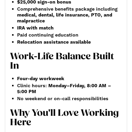
$25,000 sign-on bonus
Comprehensive benefits package including
medical, dental, life insurance, PTO, and
malpractice
IRA with match
Paid continuing education
Relocation assistance available
Work-Life Balance Built
In
Four-day workweek
Clinic hours:
Monday–Friday, 8:00 AM –
5:00 PM
No weekend or on-call responsibilities
Why You'll Love Working
Here