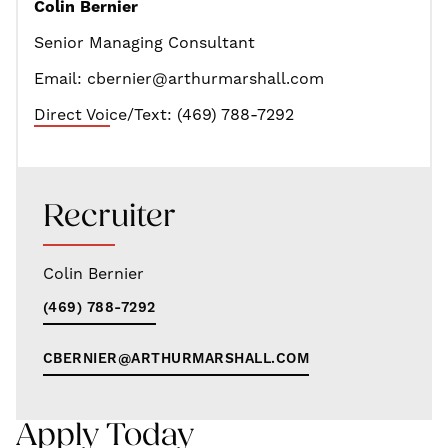
Colin Bernier
Senior Managing Consultant
Email: cbernier@arthurmarshall.com
Direct Voice/Text: (469) 788-7292
Recruiter
Colin Bernier
(469) 788-7292
CBERNIER@ARTHURMARSHALL.COM
Apply Today