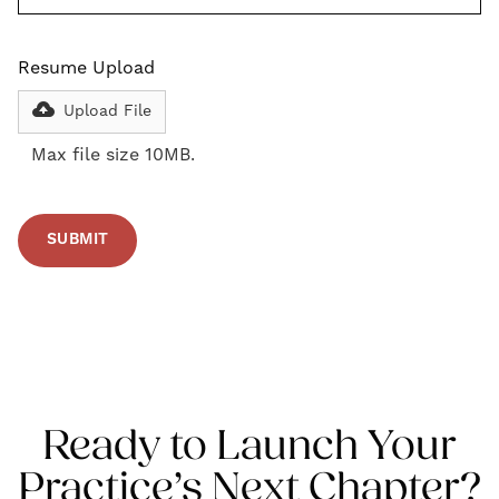
Resume Upload
Upload File
Max file size 10MB.
Ready to Launch Your
Practice’s Next Chapter?