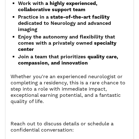
Work with
a highly experienced,
collaborative support team
Practice in a
state-of-the-art facility
dedicated to Neurology and advanced
imaging
Enjoy the autonomy and flexibility that
comes with a privately owned
specialty
center
Join a team that prioritizes
quality care,
compassion, and innovation
Whether you're an experienced neurologist or
completing a residency, this is a rare chance to
step into a role with immediate impact,
exceptional earning potential, and a fantastic
quality of life.
Reach out to discuss details or schedule a
confidential conversation: