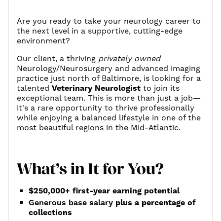
Are you ready to take your neurology career to
the next level in a supportive, cutting-edge
environment?
Our client, a thriving
privately owned
Neurology/Neurosurgery and advanced imaging
practice just north of Baltimore, is looking for a
talented
Veterinary Neurologist
to join its
exceptional team. This is more than just a job—
it's a rare opportunity to thrive professionally
while enjoying a balanced lifestyle in one of the
most beautiful regions in the Mid-Atlantic.
What’s in It for You?
$250,000+ first-year earning potential
Generous base salary
plus a percentage of
collections