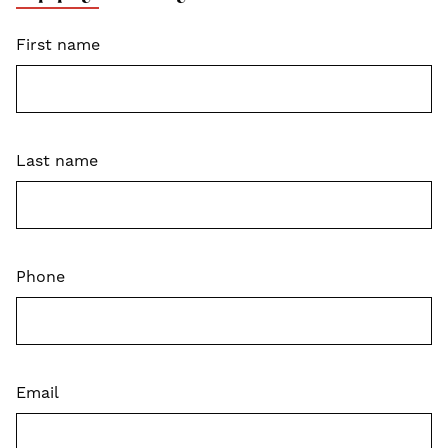
First name
Last name
Phone
Email