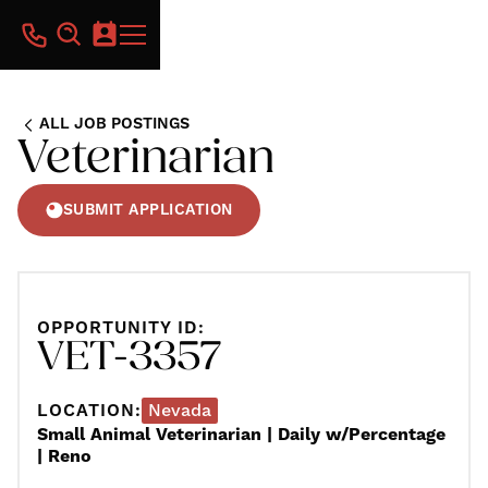
ALL JOB POSTINGS
Veterinarian
SUBMIT APPLICATION
OPPORTUNITY ID:
VET-3357
LOCATION:
Nevada
Small Animal Veterinarian | Daily w/Percentage
| Reno