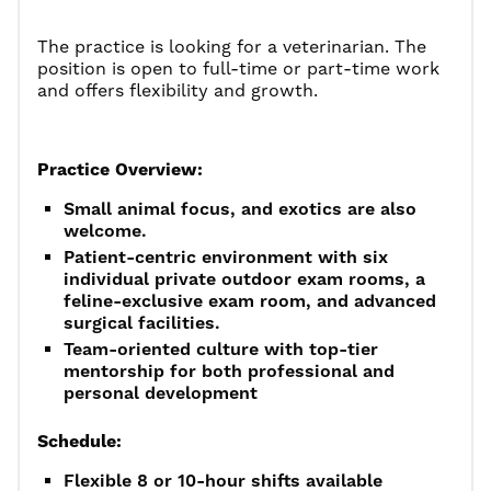
The practice is looking for a
veterinarian. The
position is open to full-time or part-time work
and offers flexibility and growth.
Practice Overview:
Small animal focus, and exotics are also
welcome.
Patient-centric environment with six
individual private outdoor exam rooms, a
feline-exclusive exam room, and advanced
surgical facilities.
Team-oriented culture with top-tier
mentorship for both professional and
personal development
Schedule:
Flexible 8 or 10-hour shifts available