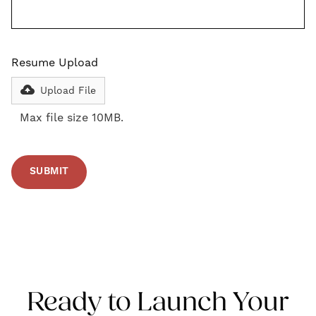
Resume Upload
Upload File
Max file size 10MB.
Ready to Launch Your