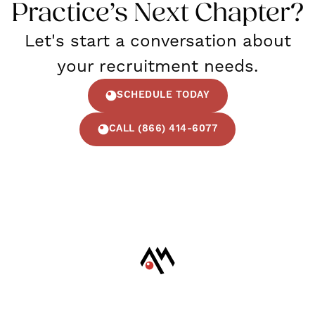
Practice’s Next Chapter?
Let's start a conversation about
your recruitment needs.
SCHEDULE TODAY
CALL (866) 414-6077