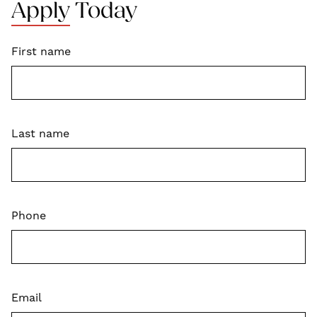
Apply Today
First name
Last name
Phone
Email