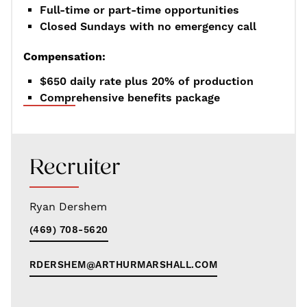
Full-time or part-time opportunities
Closed Sundays with no emergency call
Compensation:
$650 daily rate plus 20% of production
Comprehensive benefits package
Recruiter
Ryan Dershem
(469) 708-5620
RDERSHEM@ARTHURMARSHALL.COM