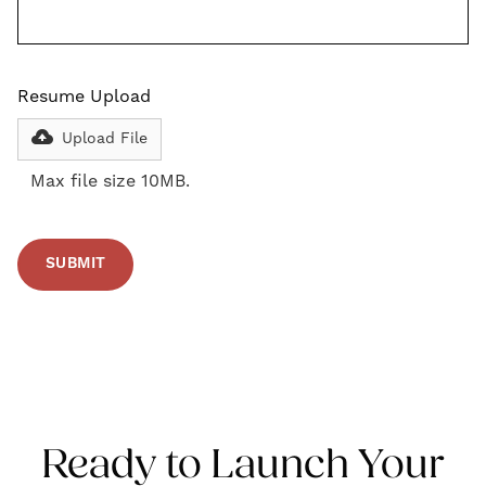
Resume Upload
Upload File
Max file size 10MB.
Ready to Launch Your