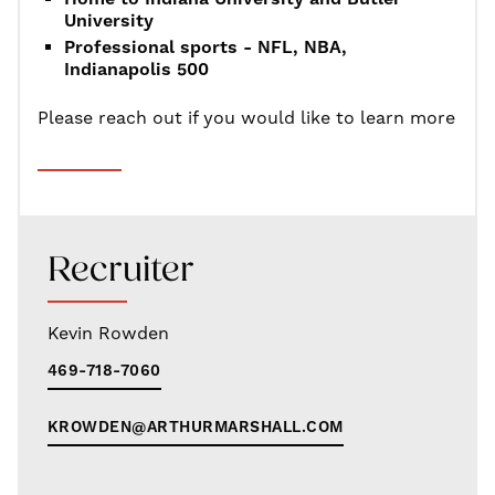
University
Professional sports - NFL, NBA,
Indianapolis 500
Please reach out if you would like to learn more
Recruiter
Kevin Rowden
469-718-7060
KROWDEN@ARTHURMARSHALL.COM