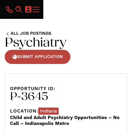
ALL JOB POSTINGS
Psychiatry
SUBMIT APPLICATION
OPPORTUNITY ID:
P-3645
LOCATION:
Indiana
Child and Adult Psychiatry Opportunities – No
Call – Indianapolis Metro