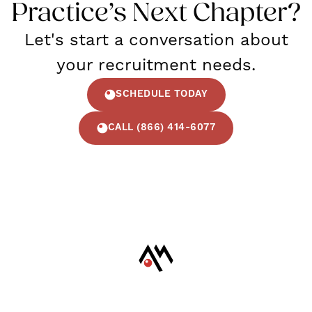
Practice’s Next Chapter?
Let's start a conversation about
your recruitment needs.
SCHEDULE TODAY
CALL (866) 414-6077