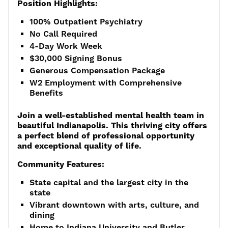
Position Highlights:
100% Outpatient Psychiatry
No Call Required
4-Day Work Week
$30,000 Signing Bonus
Generous Compensation Package
W2 Employment with Comprehensive
Benefits
Join a well-established mental health team in
beautiful Indianapolis. This thriving city offers
a perfect blend of professional opportunity
and exceptional quality of life.
Community Features:
State capital and the largest city in the
state
Vibrant downtown with arts, culture, and
dining
Home to Indiana University and Butler