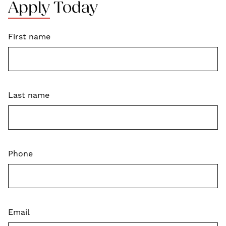
Apply Today
First name
Last name
Phone
Email