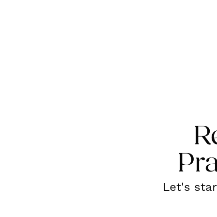
R
Pra
Let's sta