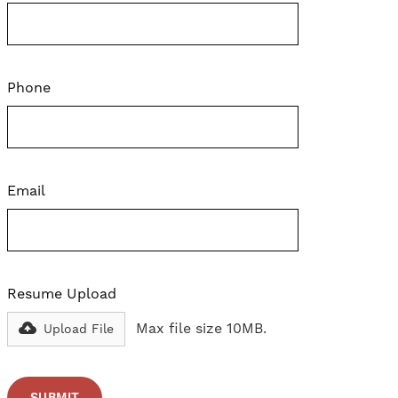
Phone
Email
Resume Upload
Max file size 10MB.
Upload File