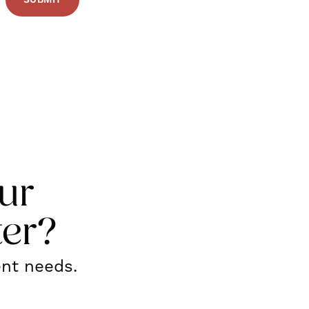
ur
ter?
ent needs.