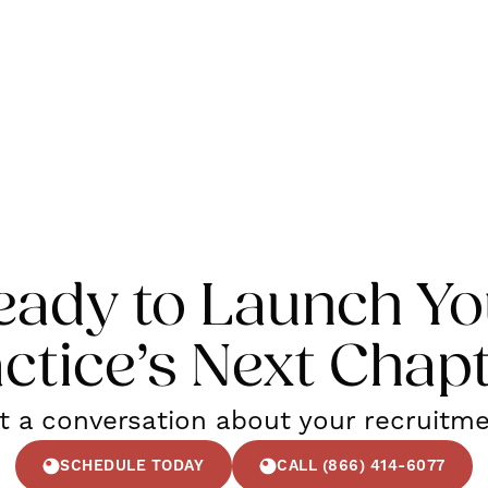
eady to Launch Yo
ctice’s Next Chap
rt a conversation about your recruitm
SCHEDULE TODAY
CALL (866) 414-6077