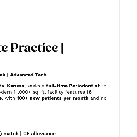
e Practice |
ek | Advanced Tech
ta, Kansas
, seeks a
full-time Periodontist
to
ern 11,000+ sq. ft. facility features
18
s
, with
100+ new patients per month
and no
) match | CE allowance