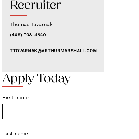
Recruiter
Thomas Tovarnak
(469) 708-4540
TTOVARNAK@ARTHURMARSHALL.COM
Apply Today
First name
Last name