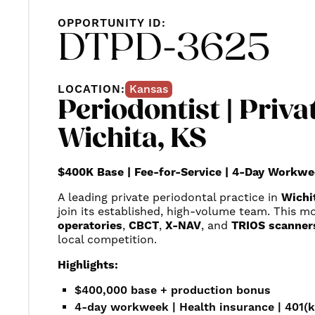
OPPORTUNITY ID:
DTPD-3625
LOCATION:
Kansas
Periodontist | Privat
Wichita, KS
$400K Base | Fee-for-Service | 4-Day Workwe
A leading private periodontal practice in
Wichi
join its established, high-volume team. This mod
operatories
,
CBCT
,
X-NAV
, and
TRIOS scanner
local competition.
Highlights:
$400,000 base + production bonus
4-day workweek | Health insurance | 401(k