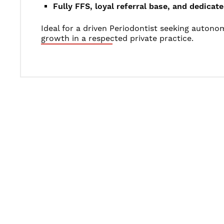
Fully FFS, loyal referral base, and dedica
Ideal for a driven Periodontist seeking auton
growth in a respected private practice.