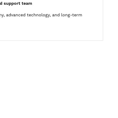
ted support team
omy, advanced technology, and long-term