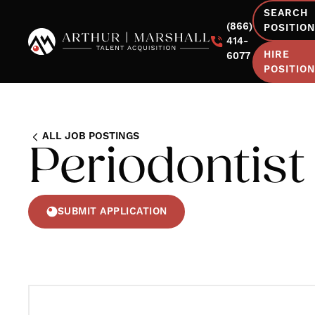
SEARCH
(866)
POSITIO
414-
HIRE
6077
POSITIO
ALL JOB POSTINGS
Periodontist
SUBMIT APPLICATION