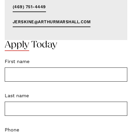
(469) 751-4449
JERSKINE@ARTHURMARSHALL.COM
Apply Today
First name
Last name
Phone