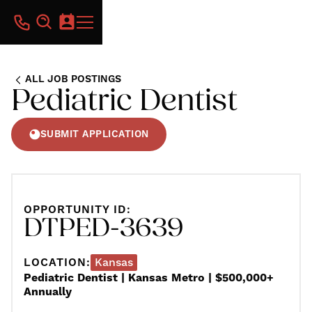
ALL JOB POSTINGS
Pediatric Dentist
SUBMIT APPLICATION
OPPORTUNITY ID:
DTPED-3639
LOCATION:
Kansas
Pediatric Dentist | Kansas Metro | $500,000+
Annually