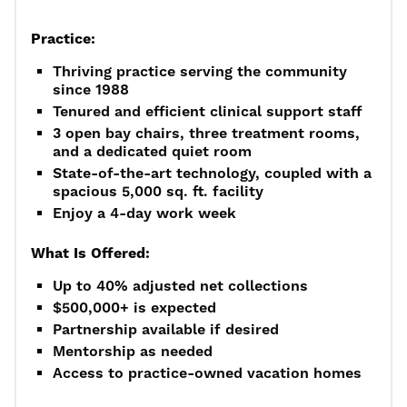
Practice:
Thriving practice serving the community
since 1988
Tenured and efficient clinical support staff
3 open bay chairs, three treatment rooms,
and a dedicated quiet room
State-of-the-art technology, coupled with a
spacious 5,000 sq. ft. facility
Enjoy a 4-day work week
What Is Offered:
Up to 40% adjusted net collections
$500,000+ is expected
Partnership available if desired
Mentorship as needed
Access to practice-owned vacation homes