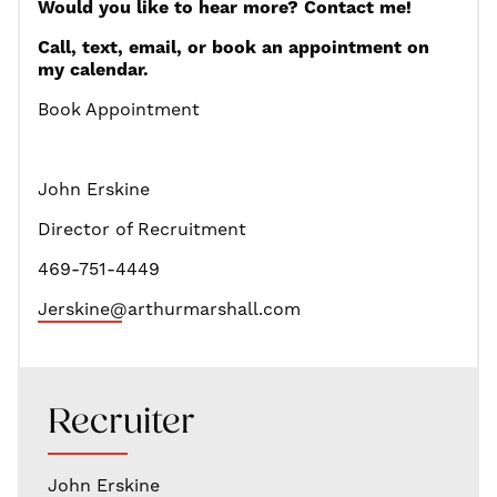
Would you like to hear more? Contact me!
Call, text, email, or book an appointment on
my calendar.
Book Appointment
John Erskine
Director of Recruitment
469-751-4449
Jerskine@arth
urmarshall.com
Recruiter
John Erskine