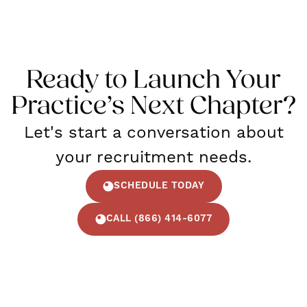
Ready to Launch Your
Practice’s Next Chapter?
Let's start a conversation about
your recruitment needs.
SCHEDULE TODAY
CALL (866) 414-6077