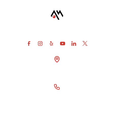
4600 Fuller Drive Suite

300 Irving Tx 75038
(866) 414-6077
Our Story
For DSOs