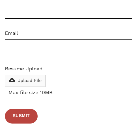
Email
Resume Upload
Upload File
Max file size 10MB.