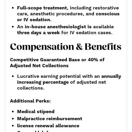
Full-scope treatment
, including restorative
care, anesthetic procedures, and
conscious
or IV sedation
.
An
in-house anesthesiologist is
available
three days a week
for IV sedation cases.
Compensation & Benefits
Competitive Guaranteed Base or 40% of
Adjusted Net Collections
Lucrative earning potential with an
annually
increasing percentage
of adjusted net
collections.
Additional Perks:
Medical stipend
Malpractice reimbursement
license renewal allowance