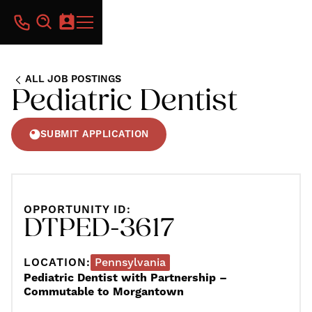
ALL JOB POSTINGS
Pediatric Dentist
SUBMIT APPLICATION
OPPORTUNITY ID:
DTPED-3617
LOCATION:
Pennsylvania
Pediatric Dentist with Partnership –
Commutable to Morgantown