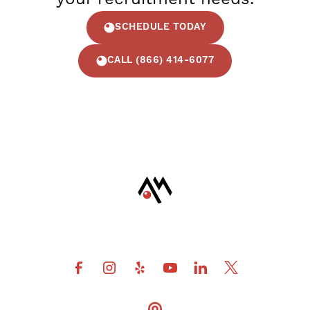
SCHEDULE TODAY
CALL (866) 414-6077