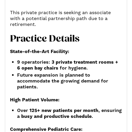
This private practice is seeking an associate
with a potential partnership path due to a
retirement.
Practice Details
State-of-the-Art Facility:
9 operatories:
3 private treatment rooms +
6 open bay chairs
for hygiene.
Future expansion is planned to
accommodate the growing demand for
patients.
High Patient Volume:
Over
125+ new patients per month
, ensuring
a
busy and productive schedule
.
Comprehensive Pediatric Care: