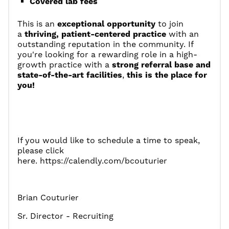
Covered lab fees
This is an
exceptional opportunity
to join
a
thriving, patient-centered practice
with an
outstanding reputation in the community. If
you're looking for a rewarding role in a high-
growth practice with a
strong referral base and
state-of-the-art facilities
,
this is the place for
you!
If you would like to schedule a time to speak,
please click
here.
https://calendly.com/bcouturier
Brian Couturier
Sr. Director - Recruiting