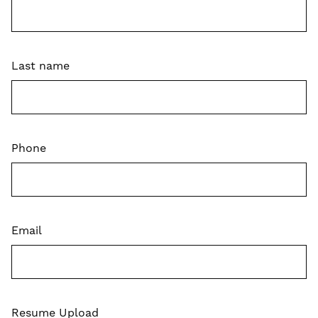
Last name
Phone
Email
Resume Upload