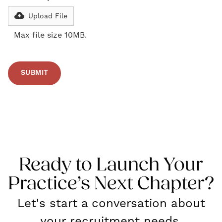
Upload File
Max file size 10MB.
Ready to Launch Your
Practice’s Next Chapter?
Let's start a conversation about
your recruitment needs.