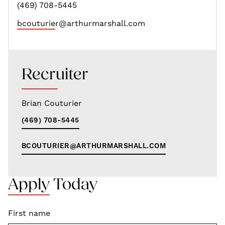
(469) 708-5445
bcouturier@arthurmarshall.com
Recruiter
Brian Couturier
(469) 708-5445
BCOUTURIER@ARTHURMARSHALL.COM
Apply Today
First name