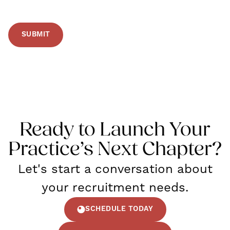
Ready to Launch Your
Practice’s Next Chapter?
Let's start a conversation about
your recruitment needs.
SCHEDULE TODAY