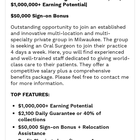
$1,000,000+ Earning Potential|
$50,000 Sign-on Bonus
Outstanding opportunity to join an established
and innovative multi-location and multi-
specialty private group in Milwaukee. The group
is seeking an Oral Surgeon to join their practice
4 days a week. Here, you will find experienced
and well-trained staff dedicated to giving world-
class care to their patients. They offer a
competitive salary plus a comprehensive
benefits package. Please feel free to contact me
for more information.
TOP FEATURES:
$1,000,000+ Earning Potential
$2,100 Daily Guarantee or 40% of
collections
$50,000 Sign-on Bonus + Relocation
Assistance