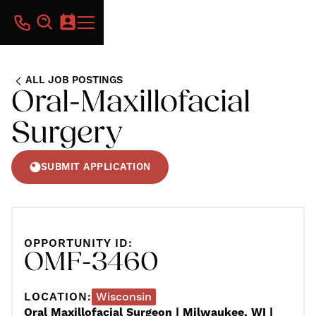
ALL JOB POSTINGS
Oral-Maxillofacial
Surgery
SUBMIT APPLICATION
OPPORTUNITY ID:
OMF-3460
LOCATION:
Wisconsin
Oral Maxillofacial Surgeon | Milwaukee, WI |