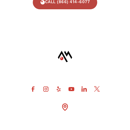
CALL (866) 414-6077
4600 Fuller Drive Suite

300 Irving Tx 75038