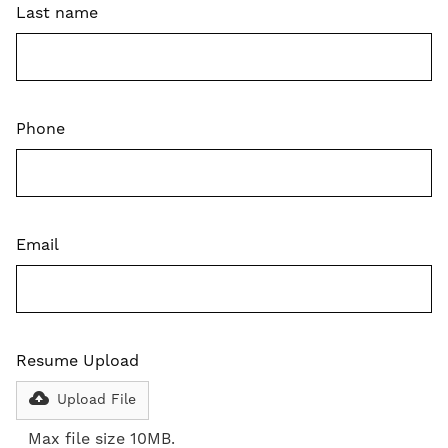
Last name
Phone
Email
Resume Upload
Upload File
Max file size 10MB.