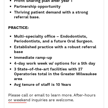
Profit Sharing plan after year 1
Partnership opportunity
Thriving patient demand with a strong
referral base.
PRACTICE:
Multi-specialty office – Endodontists,
Periodontists, and a future Oral Surgeon.
Established practice with a robust referral
base
Immediate ramp-up
4-day work week w/ options for a 5th day
3 State-of-the-art facilities with 27
Operatories total in the Greater Milwaukee
area
Avg tenure of staff is 10 Years
Please call or email to learn more. After-hours
or weekend inquiries are welcome.