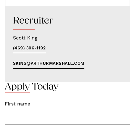
Recruiter
Scott King
(469) 306-1192
SKING@ARTHURMARSHALL.COM
Apply Today
First name