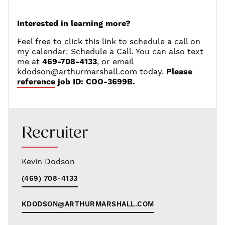
Interested in learning more?
Feel free to click this link to schedule a call on
my calendar:
Schedule a Call
. You can also text
me at
469-708-4133
, or email
kdodson@arthurmarshall.com
today.
Please
reference job ID: COO-3699B.
Recruiter
Kevin Dodson
(469) 708-4133
KDODSON@ARTHURMARSHALL.COM