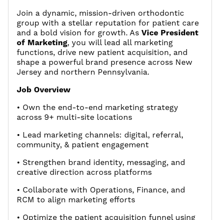
Join a dynamic, mission-driven orthodontic
group with a stellar reputation for patient care
and a bold vision for growth. As
Vice President
of Marketing
, you will lead all marketing
functions, drive new patient acquisition, and
shape a powerful brand presence across New
Jersey and northern Pennsylvania.
Job Overview
• Own the end-to-end marketing strategy
across 9+ multi-site locations
• Lead marketing channels: digital, referral,
community, & patient engagement
• Strengthen brand identity, messaging, and
creative direction across platforms
• Collaborate with Operations, Finance, and
RCM to align marketing efforts
• Optimize the patient acquisition funnel using