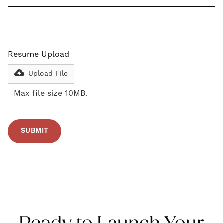
Resume Upload
Upload File
Max file size 10MB.