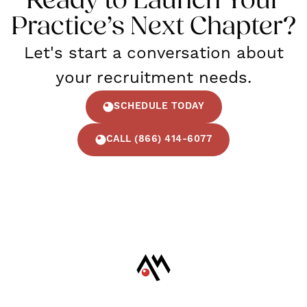
Ready to Launch Your
Practice’s Next Chapter?
Let's start a conversation about
your recruitment needs.
SCHEDULE TODAY
CALL (866) 414-6077