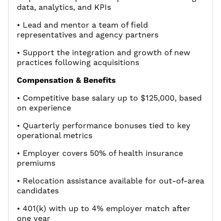
data, analytics, and KPIs
• Lead and mentor a team of field
representatives and agency partners
• Support the integration and growth of new
practices following acquisitions
Compensation & Benefits
• Competitive base salary up to $125,000, based
on experience
• Quarterly performance bonuses tied to key
operational metrics
• Employer covers 50% of health insurance
premiums
• Relocation assistance available for out-of-area
candidates
• 401(k) with up to 4% employer match after
one year