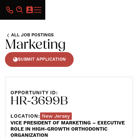
ALL JOB POSTINGS
Marketing
SUBMIT APPLICATION
OPPORTUNITY ID:
HR-3699B
LOCATION:
New Jersey
VICE PRESIDENT OF MARKETING – EXECUTIVE
ROLE IN HIGH-GROWTH ORTHODONTIC
ORGANIZATION