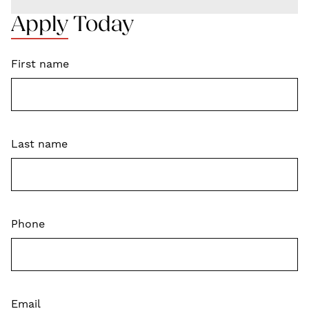
Apply Today
First name
Last name
Phone
Email