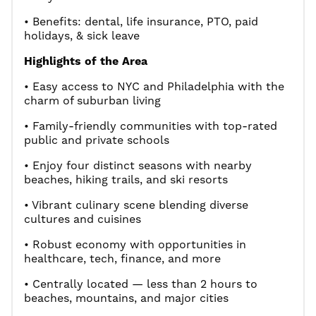
• Benefits: dental, life insurance, PTO, paid
holidays, & sick leave
Highlights of the Area
• Easy access to NYC and Philadelphia with the
charm of suburban living
• Family-friendly communities with top-rated
public and private schools
• Enjoy four distinct seasons with nearby
beaches, hiking trails, and ski resorts
• Vibrant culinary scene blending diverse
cultures and cuisines
• Robust economy with opportunities in
healthcare, tech, finance, and more
• Centrally located — less than 2 hours to
beaches, mountains, and major cities