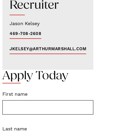
Recruiter
Jason Kelsey
469-708-2608
JKELSEY@ARTHURMARSHALL.COM
Apply Today
First name
Last name