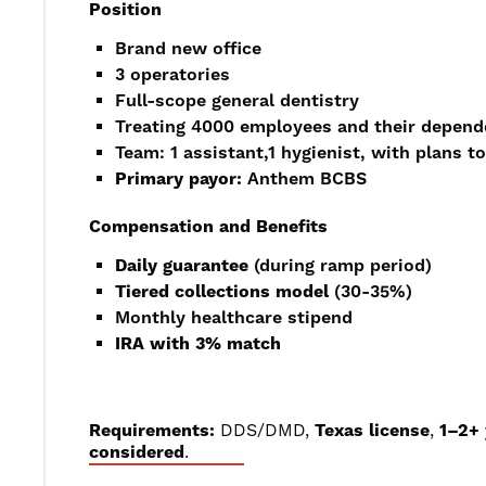
Position
Brand new office
3 operatories
Full-scope general dentistry
Treating 4000 employees and their depend
Team: 1 assistant,1 hygienist, with plans t
Primary payor:
Anthem BCBS
Compensation and Benefits
Daily guarantee
(during ramp period)
Tiered collections model
(30-35%)
Monthly healthcare stipend
IRA with 3% match
Requirements:
DDS/DMD,
Texas license
,
1–2+ 
considered
.