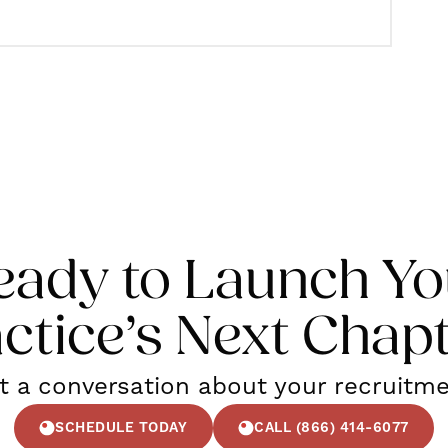
eady to Launch Yo
ctice’s Next Chap
rt a conversation about your recruitm
SCHEDULE TODAY
CALL (866) 414-6077