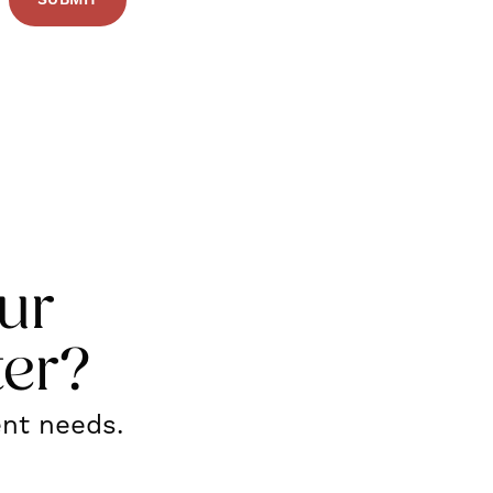
ur
ter?
ent needs.