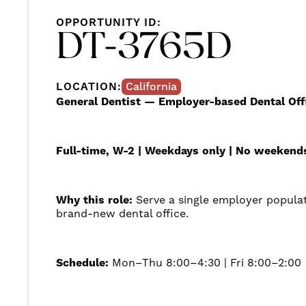
OPPORTUNITY ID:
DT-3765D
LOCATION:
California
General Dentist — Employer-based Dental Offi
Full-time, W-2 | Weekdays only | No weekend
Why this role:
Serve a single employer popula
brand-new dental office.
Schedule:
Mon–Thu 8:00–4:30 | Fri 8:00–2:00