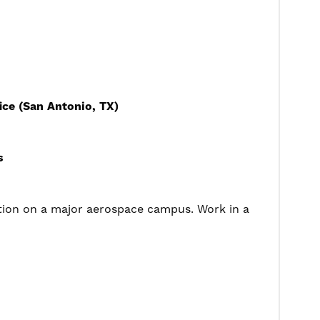
ce (San Antonio, TX)
s
tion on a major aerospace campus. Work in a