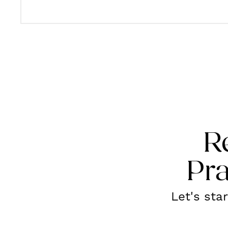
R
Pra
Let's sta