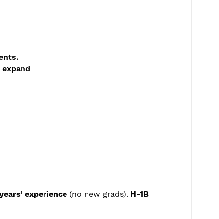
ents.
o expand
years’ experience
(no new grads).
H-1B