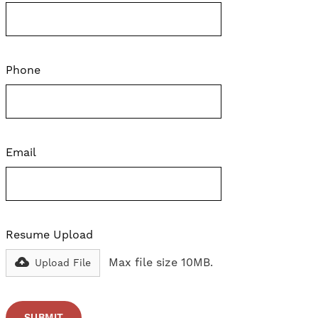
Phone
Email
Resume Upload
Max file size 10MB.
Upload File