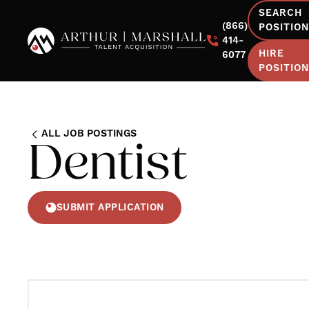
SEARCH
(866)
POSITIO
414-
HIRE
6077
POSITIO
ALL JOB POSTINGS
Dentist
SUBMIT APPLICATION