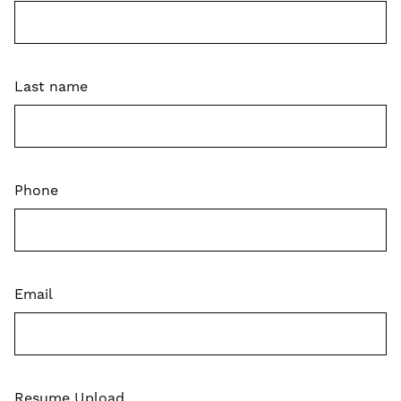
Last name
Phone
Email
Resume Upload