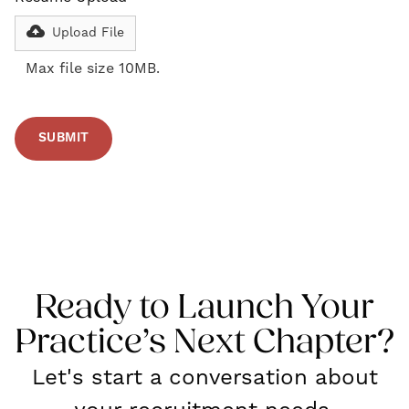
Upload File
Max file size 10MB.
Ready to Launch Your
Practice’s Next Chapter?
Let's start a conversation about