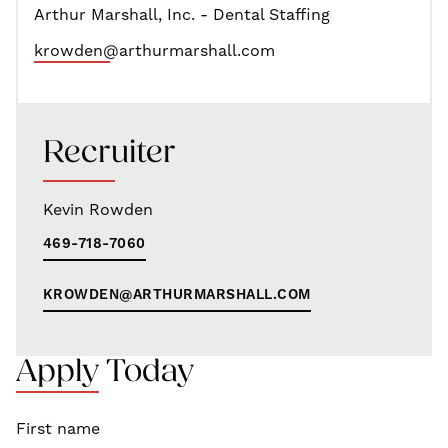
Arthur Marshall, Inc. - Dental Staffing
krowden@arthurmarshall.com
Recruiter
Kevin Rowden
469-718-7060
KROWDEN@ARTHURMARSHALL.COM
Apply Today
First name