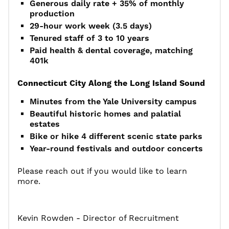
Generous daily rate + 35% of monthly
production
29-hour work week (3.5 days)
Tenured staff of 3 to 10 years
Paid health & dental coverage, matching
401k
Connecticut City Along the Long Island Sound
Minutes from the Yale University campus
Beautiful historic homes and palatial
estates
Bike or hike 4 different scenic state parks
Year-round festivals and outdoor concerts
Please reach out if you would like to learn
more.
Kevin Rowden - Director of Recruitment