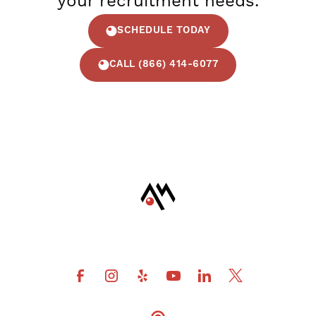
your recruitment needs.
SCHEDULE TODAY
CALL (866) 414-6077