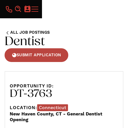
ALL JOB POSTINGS
Dentist
SUBMIT APPLICATION
OPPORTUNITY ID:
DT-3763
LOCATION:
Connecticut
New Haven County, CT - General Dentist
Opening