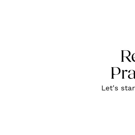
R
Pra
Let's sta