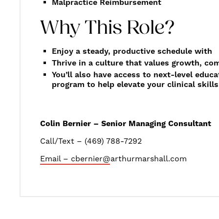
Malpractice Reimbursement
Why This Role?
Enjoy a steady, productive schedule with
Thrive in a culture that values growth, c
You’ll also have access to next-level educ
program to help elevate your clinical skills
Colin Bernier – Senior Managing Consultant
Call/Text – (469) 788-7292
Email – cbernier@arthurmarshall.com