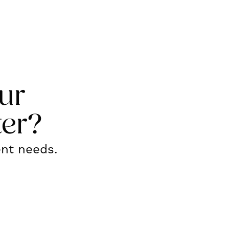
ur
ter?
ent needs.