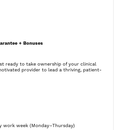
uarantee + Bonuses
st ready to take ownership of your clinical
otivated provider to lead a thriving, patient-
day work week (Monday–Thursday)