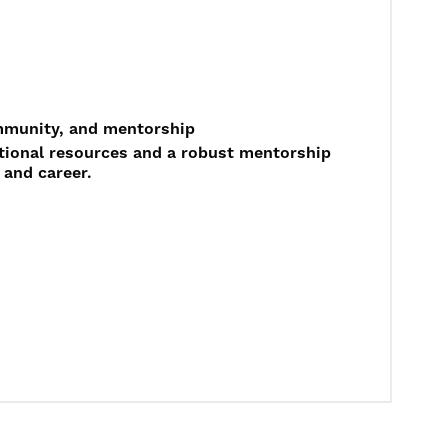
ommunity, and mentorship
ational resources and a robust mentorship
 and career.