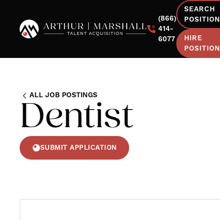
SEARCH
(866)
POSITIO
414-
HIRE
6077
POSITIO
ALL JOB POSTINGS
Dentist
SUBMIT APPLICATION