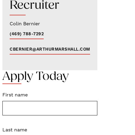
Recruiter
Colin Bernier
(469) 788-7292
CBERNIER@ARTHURMARSHALL.COM
Apply Today
First name
Last name