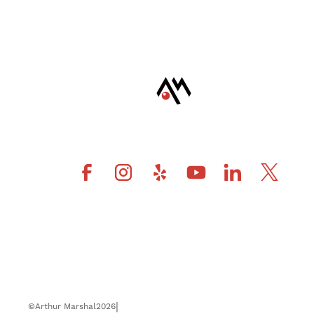
|
©
Arthur Marshal
2026
Privacy Policy