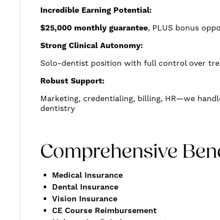
Incredible Earning Potential:
$25,000 monthly guarantee
, PLUS bonus oppo
Strong Clinical Autonomy:
Solo-dentist position with full control over t
Robust Support:
Marketing, credentialing, billing, HR—we handl
dentistry
Comprehensive Bene
Medical Insurance
Dental Insurance
Vision Insurance
CE Course Reimbursement