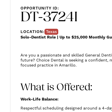
OPPORTUNITY ID:
DT-3724I
LOCATION:
Texas
Solo-Dentist Role | Up to $25,000 Monthly G
Are you a passionate and skilled General Denti
future? Choice Dental is seeking a confident, m
focused practice in Amarillo.
What is Offered:
Work-Life Balance:
Respectful scheduling designed around a 4-