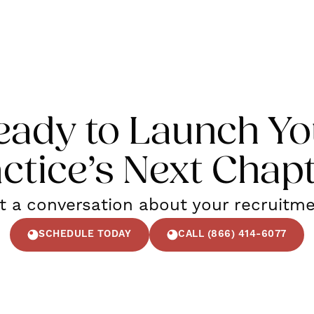
eady to Launch Yo
ctice’s Next Chap
rt a conversation about your recruitm
SCHEDULE TODAY
CALL (866) 414-6077