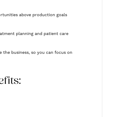
rtunities above production goals
reatment planning and patient care
e the business, so you can focus on
fits: