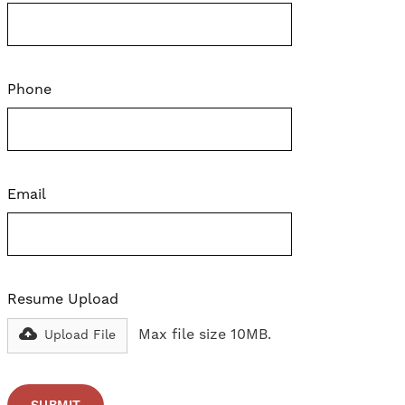
Phone
Email
Resume Upload
Max file size 10MB.
Upload File