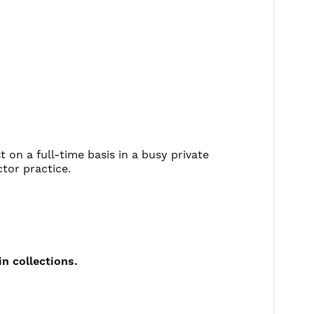
t on a full-time basis in a busy private
ctor practice.
in collections.