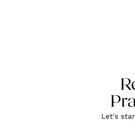
R
Pra
Let's sta