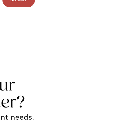
ur
ter?
ent needs.