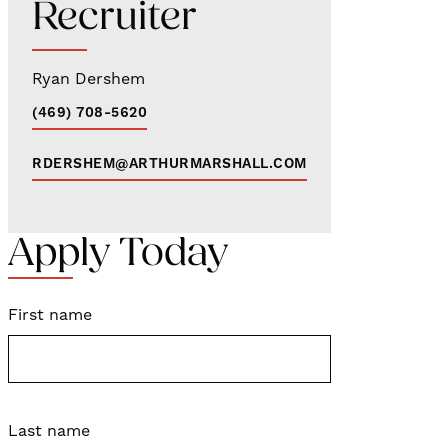
Recruiter
Ryan Dershem
(469) 708-5620
RDERSHEM@ARTHURMARSHALL.COM
Apply Today
First name
Last name