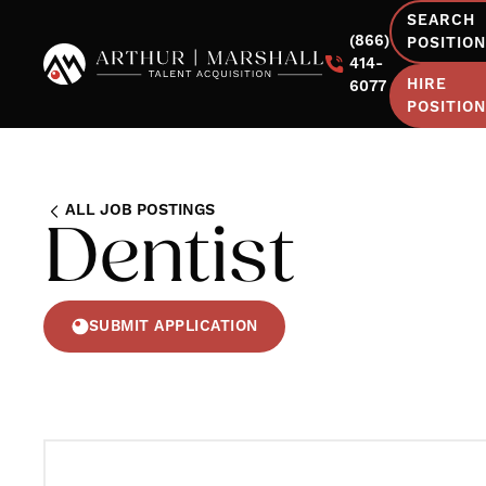
SEARCH
(866)
POSITIO
414-
HIRE
6077
POSITIO
ALL JOB POSTINGS
Dentist
SUBMIT APPLICATION