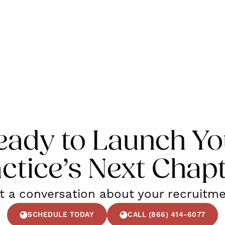
eady to Launch Yo
ctice’s Next Chap
rt a conversation about your recruitm
SCHEDULE TODAY
CALL (866) 414-6077