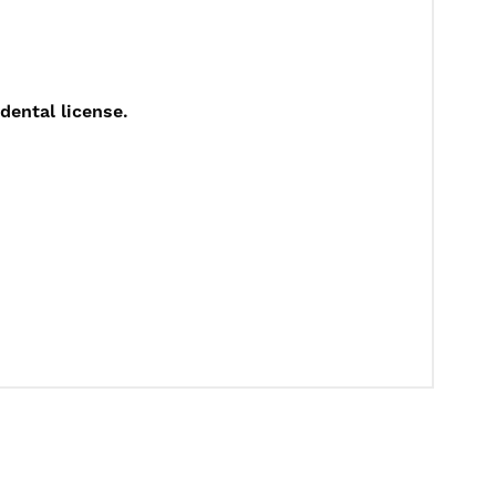
dental license.