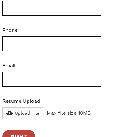
Phone
Email
Resume Upload
Max file size 10MB.
Upload File