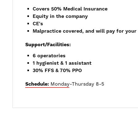
Covers 50% Medical Insurance
Equity in the company
CE's
Malpractice covered, and will pay for your 
Support/Facilities:
6 operatories
1 hygienist & 1 assistant
30% FFS & 70% PPO
Schedule:
Monday-Thursday 8-5