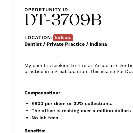
OPPORTUNITY ID:
DT-3709B
LOCATION:
Indiana
Dentist / Private Practice / Indiana
My client is seeking to hire an Associate Dentis
practice in a great location. This is a single Do
Compensation:
$800 per diem or 32% collections.
The office is making over a million dollars 
No lab fees
Benefits: