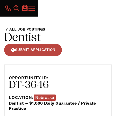
ALL JOB POSTINGS
Dentist
SUBMIT APPLICATION
OPPORTUNITY ID:
DT-3646
LOCATION:
Nebraska
Dentist – $1,000 Daily Guarantee / Private
Practice