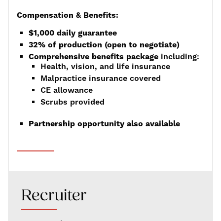
Compensation & Benefits:
$1,000 daily guarantee
32% of production (open to negotiate)
Comprehensive benefits package
including:
Health, vision, and life insurance
Malpractice insurance covered
CE allowance
Scrubs provided
Partnership opportunity also available
Recruiter