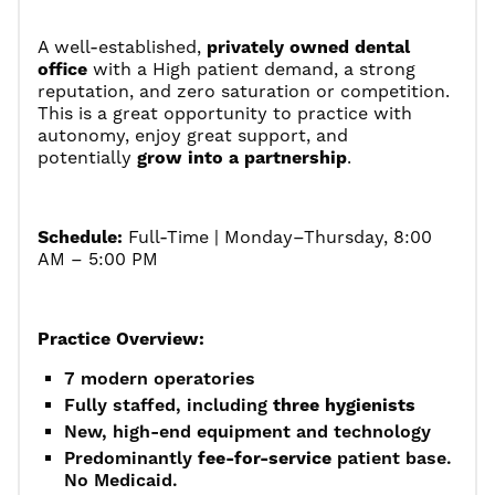
A well-established,
privately owned dental
office
with a High patient demand, a strong
reputation, and zero saturation or competition.
This is a great opportunity to practice with
autonomy, enjoy great support, and
potentially
grow into a partnership
.
Schedule:
Full-Time | Monday–Thursday, 8:00
AM – 5:00 PM
Practice Overview:
7 modern operatories
Fully staffed, including
three hygienists
New, high-end equipment and technology
Predominantly
fee-for-service
patient base.
No Medicaid.