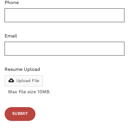
Phone
Email
Resume Upload
Upload File
Max file size 10MB.