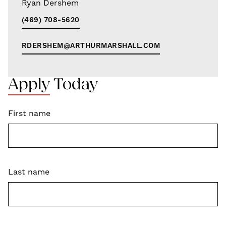
Ryan Dershem
(469) 708-5620
RDERSHEM@ARTHURMARSHALL.COM
Apply Today
First name
Last name