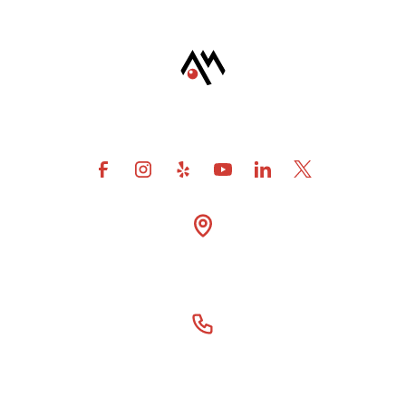
4600 Fuller Drive Suite

300 Irving Tx 75038
(866) 414-6077
Our Story
For DSOs