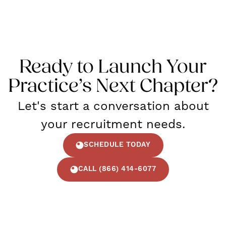
Ready to Launch Your
Practice’s Next Chapter?
Let's start a conversation about
your recruitment needs.
SCHEDULE TODAY
CALL (866) 414-6077