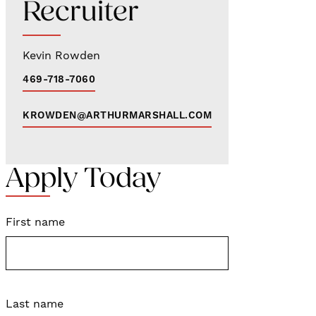
Recruiter
Kevin Rowden
469-718-7060
KROWDEN@ARTHURMARSHALL.COM
Apply Today
First name
Last name