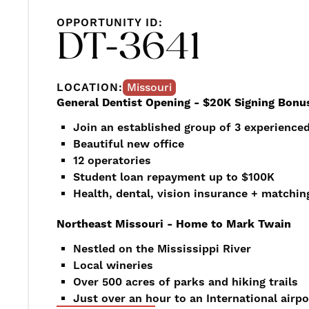
OPPORTUNITY ID:
DT-3641
LOCATION:
Missouri
General Dentist Opening - $20K Signing Bonu
Join an established group of 3 experienced
Beautiful new office
12 operatories
Student loan repayment up to $100K
Health, dental, vision insurance + matchin
Northeast Missouri - Home to Mark Twain
Nestled on the Mississippi River
Local wineries
Over 500 acres of parks and hiking trails
Just over an hour to an International airpo