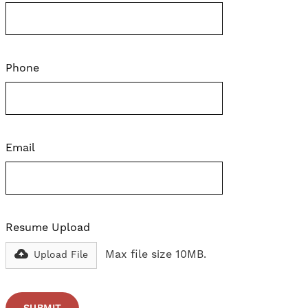
Phone
Email
Resume Upload
Max file size 10MB.
Upload File