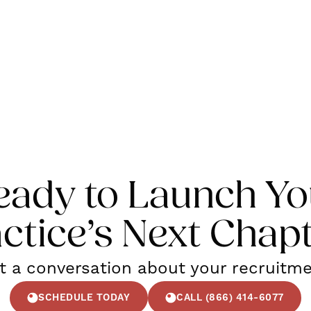
eady to Launch Yo
ctice’s Next Chap
rt a conversation about your recruitm
SCHEDULE TODAY
CALL (866) 414-6077