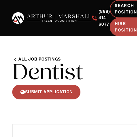
SEARCH
(866)
POSITIO
414-
HIRE
6077
POSITIO
ALL JOB POSTINGS
Dentist
SUBMIT APPLICATION