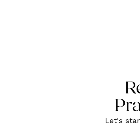
R
Pra
Let's sta