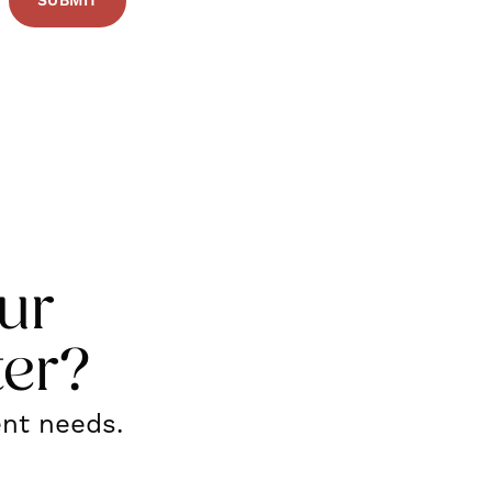
ur
ter?
ent needs.