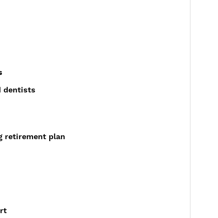
s
 dentists
g retirement plan
rt