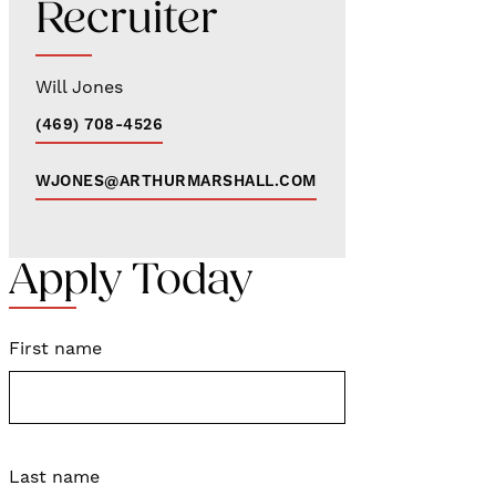
Recruiter
Will Jones
(469) 708-4526
WJONES@ARTHURMARSHALL.COM
Apply Today
First name
Last name