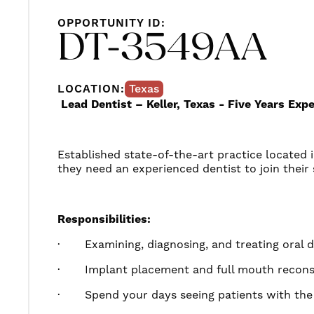
OPPORTUNITY ID:
DT-3549AA
LOCATION:
Texas
Lead Dentist – Keller, Texas - Five Years Ex
Established state-of-the-art practice located in
they need an experienced dentist to join their 
Responsibilities:
·
Examining
, diagnosing, and treating oral 
·
Implant placement and full mouth recon
·
Spend your days seeing patients with the 