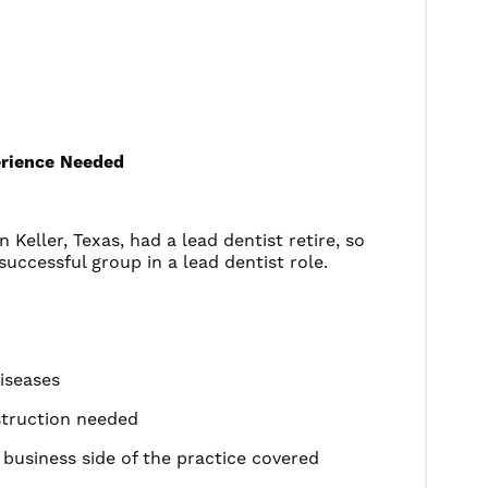
perience Needed
 Keller, Texas, had a lead dentist retire, so
successful group in a lead dentist role.
diseases
struction needed
business side of the practice covered