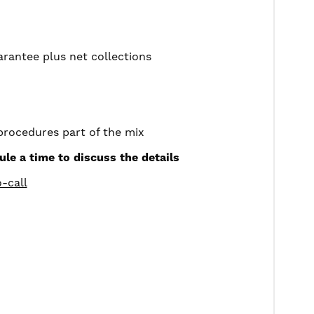
rantee plus net collections
procedures part of the mix
ule a time to discuss the details
-call