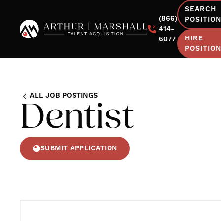
SEARCH
(866)
POSITIO
414-
HIRE
6077
POSITIO
ALL JOB POSTINGS
Dentist
SUBMIT APPLICATION