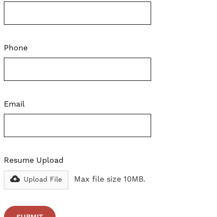
Phone
Email
Resume Upload
Max file size 10MB.
Upload File