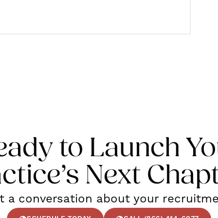
eady to Launch Yo
ctice’s Next Chap
rt a conversation about your recruitm