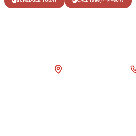
SCHEDULE TODAY
CALL (866) 414-6077
4600 Fuller Drive Suite

(866) 414
300 Irving Tx 75038