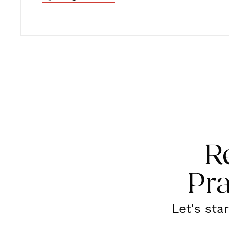
R
Pra
Let's sta