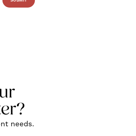
ur
ter?
ent needs.