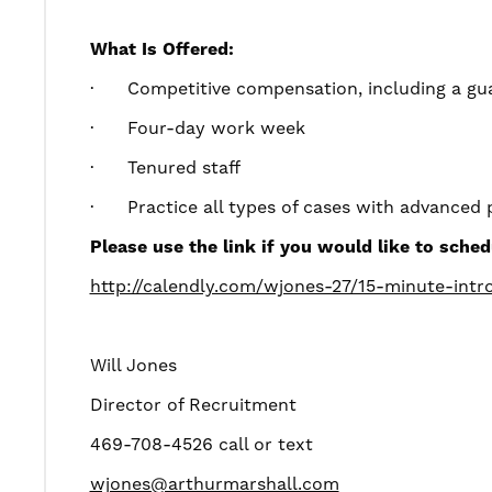
What Is Offered:
·
Competitive compensation, including a gua
·
Four-day work week
·
Tenured staff
·
Practice all types of cases with advanced 
Please use the link if you would like to sched
http://calendly.com/wjones-27/15-minute-intro
Will Jones
Director of Recruitment
469-708-4526 call or text
wjones@arthurmarshall.com