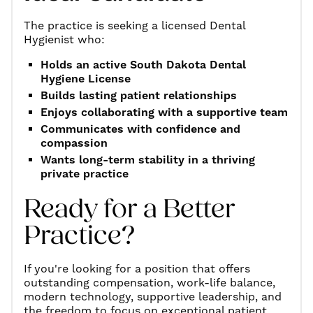
The practice is seeking a licensed Dental
Hygienist who:
Holds an active South Dakota Dental
Hygiene License
Builds lasting patient relationships
Enjoys collaborating with a supportive team
Communicates with confidence and
compassion
Wants long-term stability in a thriving
private practice
Ready for a Better
Practice?
If you're looking for a position that offers
outstanding compensation, work-life balance,
modern technology, supportive leadership, and
the freedom to focus on exceptional patient