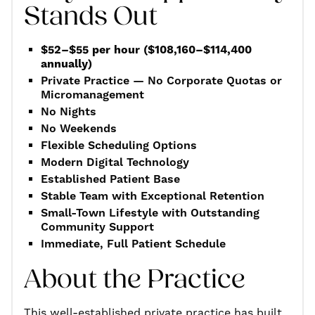
Stands Out
$52–$55 per hour ($108,160–$114,400
annually)
Private Practice — No Corporate Quotas or
Micromanagement
No Nights
No Weekends
Flexible Scheduling Options
Modern Digital Technology
Established Patient Base
Stable Team with Exceptional Retention
Small-Town Lifestyle with Outstanding
Community Support
Immediate, Full Patient Schedule
About the Practice
This well-established private practice has built