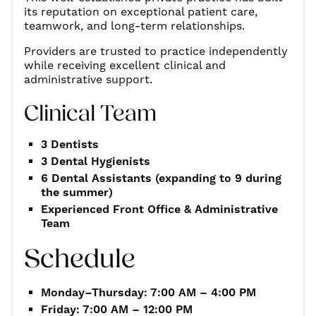
its reputation on exceptional patient care,
teamwork, and long-term relationships.
Providers are trusted to practice independently
while receiving excellent clinical and
administrative support.
Clinical Team
3 Dentists
3 Dental Hygienists
6 Dental Assistants (expanding to 9 during
the summer)
Experienced Front Office & Administrative
Team
Schedule
Monday–Thursday: 7:00 AM – 4:00 PM
Friday: 7:00 AM – 12:00 PM