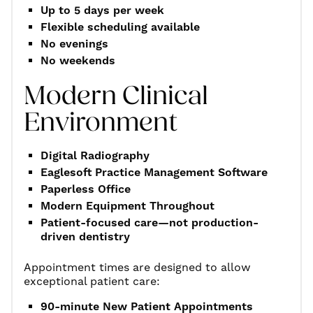
Up to 5 days per week
Flexible scheduling available
No evenings
No weekends
Modern Clinical
Environment
Digital Radiography
Eaglesoft Practice Management Software
Paperless Office
Modern Equipment Throughout
Patient-focused care—not production-
driven dentistry
Appointment times are designed to allow
exceptional patient care:
90-minute New Patient Appointments