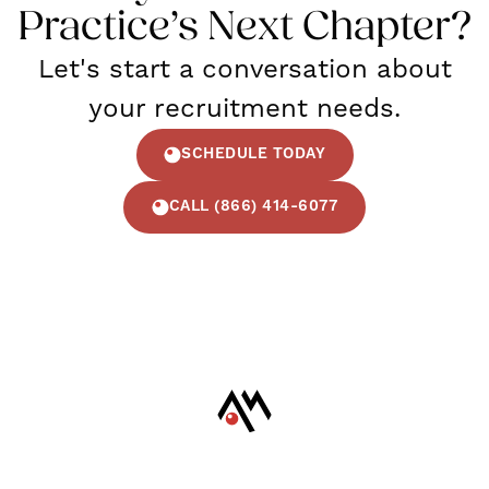
Practice’s Next Chapter?
Let's start a conversation about
your recruitment needs.
SCHEDULE TODAY
CALL (866) 414-6077