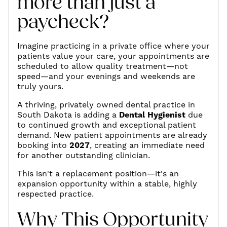
more than just a
paycheck?
Imagine practicing in a private office where your
patients value your care, your appointments are
scheduled to allow quality treatment—not
speed—and your evenings and weekends are
truly yours.
A thriving, privately owned dental practice in
South Dakota is adding a
Dental Hygienist
due
to continued growth and exceptional patient
demand. New patient appointments are already
booking into
2027
, creating an immediate need
for another outstanding clinician.
This isn't a replacement position—it's an
expansion opportunity within a stable, highly
respected practice.
Why This Opportunity