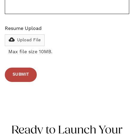
Resume Upload
Upload File
Max file size 10MB.
Ready to Launch Your