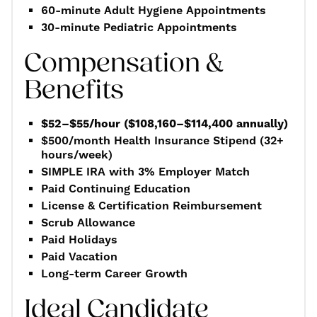
60-minute Adult Hygiene Appointments
30-minute Pediatric Appointments
Compensation &
Benefits
$52–$55/hour ($108,160–$114,400 annually)
$500/month Health Insurance Stipend (32+
hours/week)
SIMPLE IRA with 3% Employer Match
Paid Continuing Education
License & Certification Reimbursement
Scrub Allowance
Paid Holidays
Paid Vacation
Long-term Career Growth
Ideal Candidate