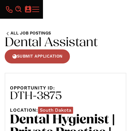
ALL JOB POSTINGS
Dental Assistant
SUBMIT APPLICATION
OPPORTUNITY ID:
DTH-3875
LOCATION:
South Dakota
Dental Hygienist |