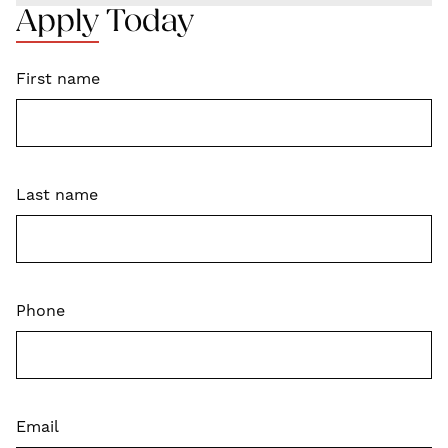
Apply Today
First name
Last name
Phone
Email