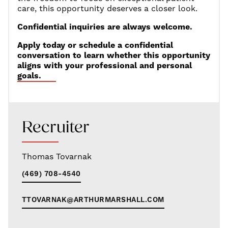
care, this opportunity deserves a closer look.
Confidential inquiries are always welcome.
Apply today or schedule a confidential
conversation to learn whether this opportunity
aligns with your professional and personal
goals.
Recruiter
Thomas Tovarnak
(469) 708-4540
TTOVARNAK@ARTHURMARSHALL.COM