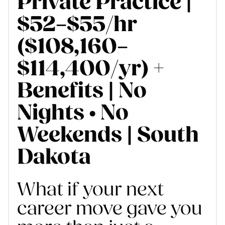
Private Practice |
$52–$55/hr
($108,160–
$114,400/yr) +
Benefits | No
Nights • No
Weekends | South
Dakota
What if your next
career move gave you